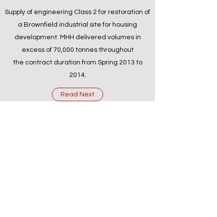
Supply of engineering Class 2 for restoration of
a Brownfield industrial site for housing
development. MHH delivered volumes in
excess of 70,000 tonnes throughout
the contract duration from Spring 2013 to
2014.
Read Next
info@mhhcontracting.co.uk
0114 221 3795
Carlisle St East, Sheffield S4 8DT, England