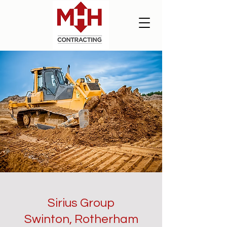
Sirius Group
Swinton, Rotherham